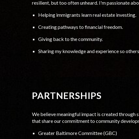
resilient, but too often unheard. I'm passionate ab
Helping immigrants learn real estate investing.
Creating pathways to financial freedom.
Giving back to the community.
Sharing my knowledge and experience so others 
PARTNERSHIPS
We believe meaningful impact is created through s
that share our commitment to community develop
Greater Baltimore Committee (GBC)