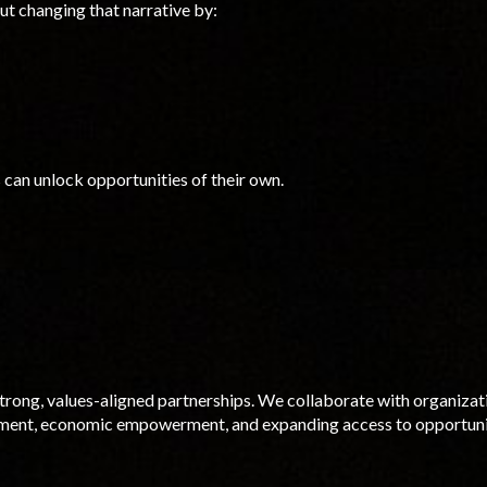
out changing that narrative by:
can unlock opportunities of their
own
.
trong, values-aligned partnerships. We collaborate with organizat
ment, economic empowerment, and expanding access to opportuni