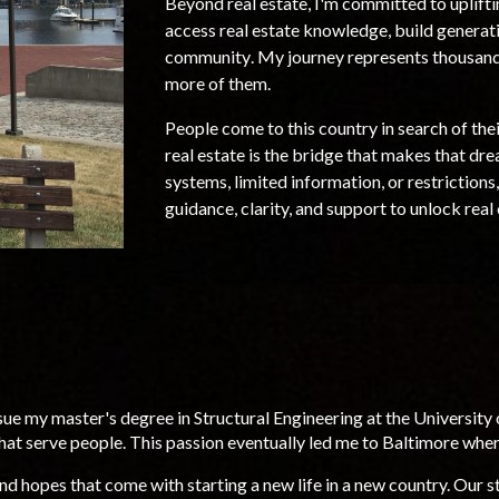
Beyond
real estate
, I'm committed to uplift
access real estate knowledge, build generat
community
. My journey represents thousands
more of them.
People come to this country in search of th
real estate is the bridge that makes that dr
systems, limited information, or restrictions,
guidance, clarity, and support to unlock real
ue my master's degree in Structural Engineering at the University o
hat serve people.
This passion eventually led me to Baltimore
where
nd hopes that come with starting a new life in a new country.
O
ur s