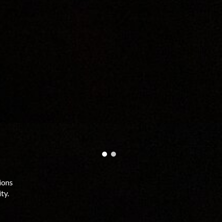
ions
ty.