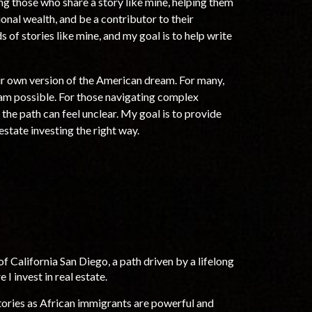
ing those
who share a story like
mine, helping them
ional wealth, and
be a contributor to their
 of stories like mine, and my goal is to help write
eir own version of the American dream. For many,
eam possible. For those navigating complex
 the path can feel unclear. My goal is to provide
 estate investing the right way.
f California San Diego, a path driven b
y a lifelong
 I invest in
real estate.
tories as African immigrants are powerful and