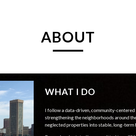
ip to main content
Skip to navigat
ABOUT
WHAT I DO
I follow a data-driven, community-centered 
strengthening the neighborhoods around the
neglected properties into stable
, long-term