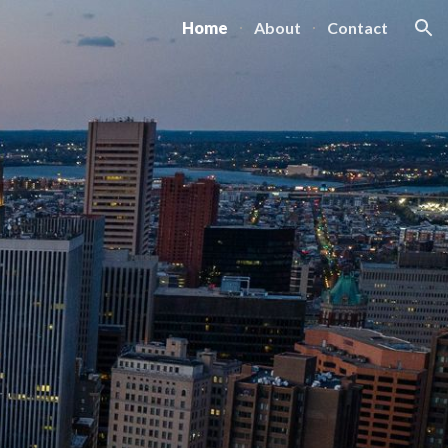
Home
About
Contact
ion