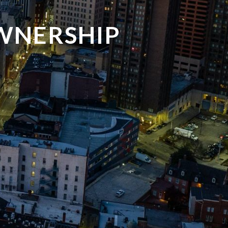
WNERSHIP