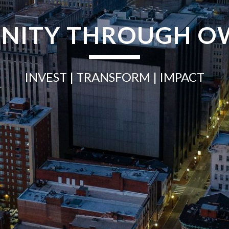
NITY THROUGH O
INVEST
| TRANSFORM |
IMPACT