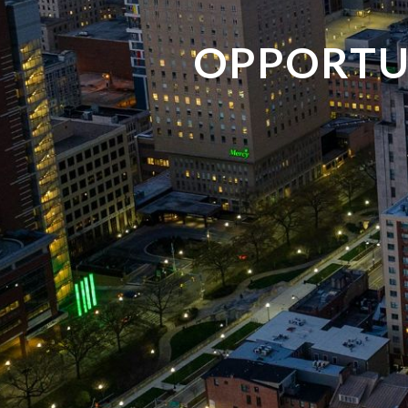
OPPORTU