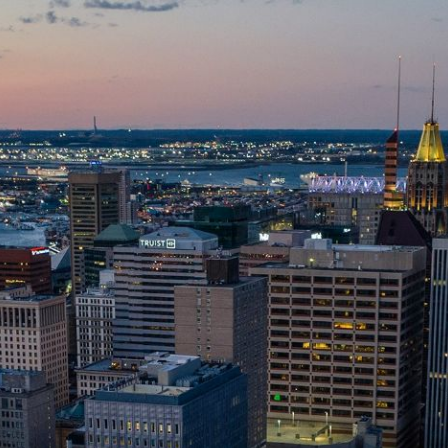
ip to main content
Skip to navigat